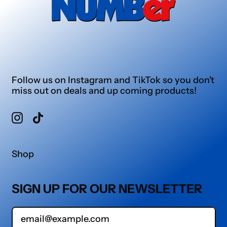
Follow us on Instagram and TikTok so you don't
miss out on deals and up coming products!
Instagram
TikTok
Shop
SIGN UP FOR OUR NEWSLETTER
Email Address